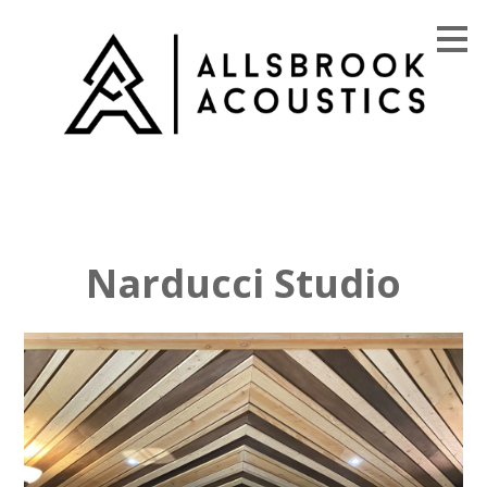
Skip
to
main
content
Narducci Studio