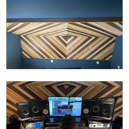
HOME
ABOUT US
STUDIO GALLERY
CONNECT